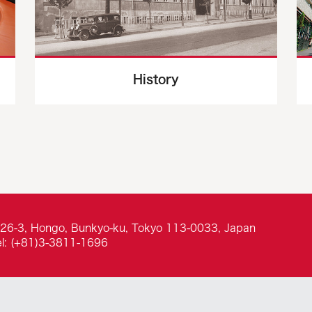
History
-26-3, Hongo, Bunkyo-ku, Tokyo 113-0033, Japan
el: (+81)3-3811-1696