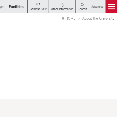
nge
Facilities
Japanese
Campus Tour
Other Information
Search
HOME
About the University