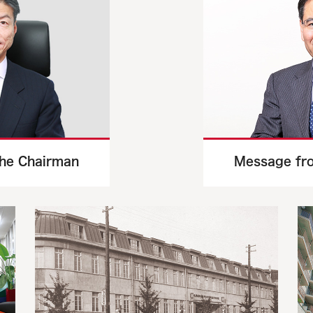
he Chairman
Message fro