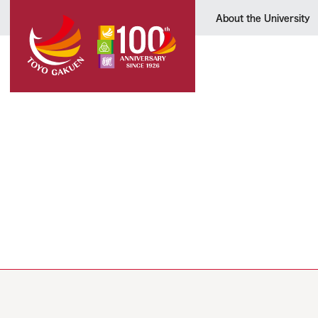
About the University