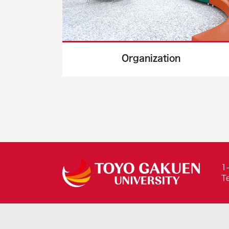
Organization
1
T