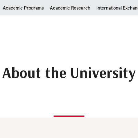
Academic Programs
Academic Research
International Excha
About the University