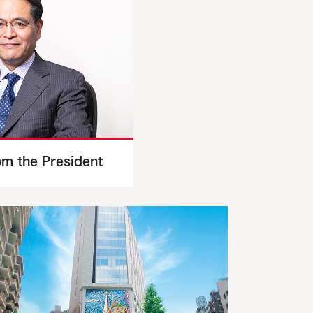
m the President