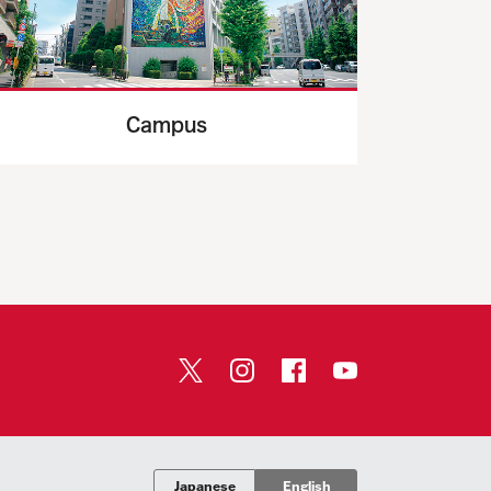
Campus
Japanese
English