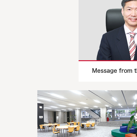
Message from t