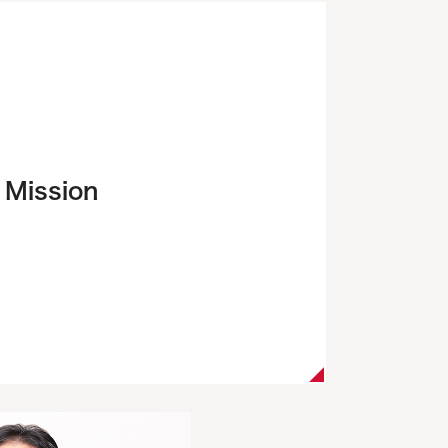
Mission