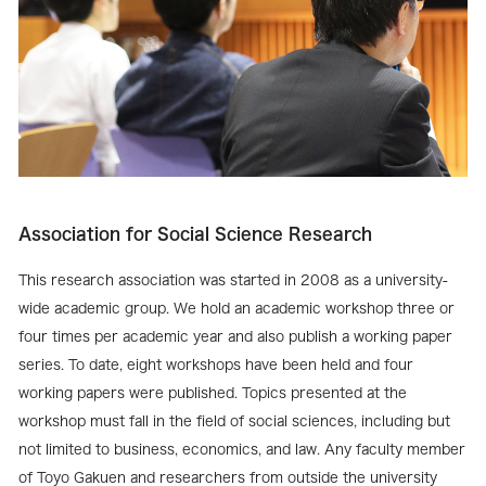
Association for Social Science Research
This research association was started in 2008 as a university-
wide academic group. We hold an academic workshop three or
four times per academic year and also publish a working paper
series. To date, eight workshops have been held and four
working papers were published. Topics presented at the
workshop must fall in the field of social sciences, including but
not limited to business, economics, and law. Any faculty member
of Toyo Gakuen and researchers from outside the university