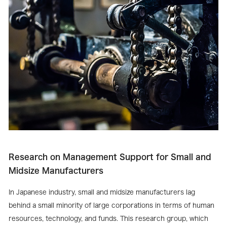
Research on Management Support for Small and
Midsize Manufacturers
In Japanese industry, small and midsize manufacturers lag
behind a small minority of large corporations in terms of human
resources, technology, and funds. This research group, which