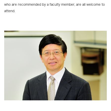
who are recommended by a faculty member, are all welcome to
attend.