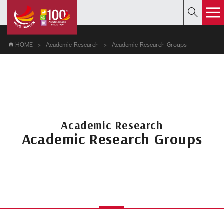
HOME
Academic Research
Academic Research Groups
Academic Research
Academic Research Groups