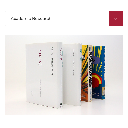
Academic Research