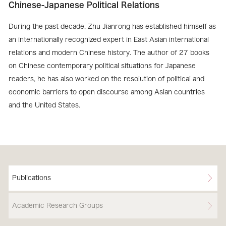
Chinese-Japanese Political Relations
During the past decade, Zhu Jianrong has established himself as
an internationally recognized expert in East Asian international
relations and modern Chinese history. The author of 27 books
on Chinese contemporary political situations for Japanese
readers, he has also worked on the resolution of political and
economic barriers to open discourse among Asian countries
and the United States.
Publications
Academic Research Groups