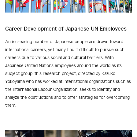
Career Development of Japanese UN Employees
An increasing number of Japanese people are drawn toward
international careers, yet many find it difficult to pursue such
careers due to various social and cultural barriers. With
Japanese United Nations employees around the world as its
subject group, this research project, directed by Kazuko
Yokoyama who has worked at international organizations such as
the International Labour Organization, seeks to identify and
analyze the obstructions and to offer strategies for overcoming
them.