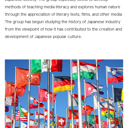
methods of teaching media literacy and explores human nature
through the appreciation of literary texts, films, and other media.
The group has begun studying the history of Japanese industry
from the viewpoint of how it has contributed to the creation and
development of Japanese popular culture.