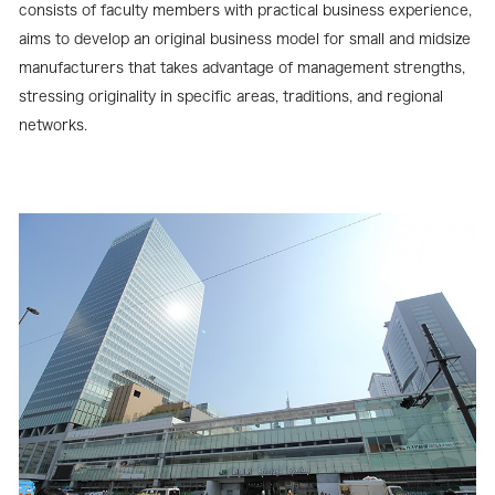
consists of faculty members with practical business experience,
aims to develop an original business model for small and midsize
manufacturers that takes advantage of management strengths,
stressing originality in specific areas, traditions, and regional
networks.