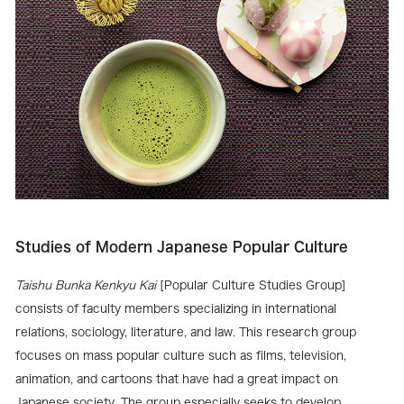
Studies of Modern Japanese Popular Culture
Taishu Bunka Kenkyu Kai
[Popular Culture Studies Group]
consists of faculty members specializing in international
relations, sociology, literature, and law. This research group
focuses on mass popular culture such as films, television,
animation, and cartoons that have had a great impact on
Japanese society. The group especially seeks to develop