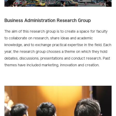
Business Administration Research Group
The aim of this research group is to create a space for faculty
to collaborate on research, share ideas and academic
knowledge, and to exchange practical expertise in the field. Each
year, the research group chooses a theme on which they hold
debates, discussions, presentations and conduct research. Past
themes have included marketing, innovation and creation.