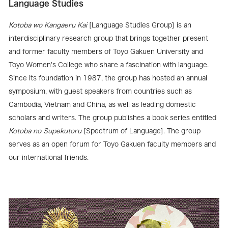
Language Studies
Kotoba wo Kangaeru Kai
[Language Studies Group] is an
interdisciplinary research group that brings together present
and former faculty members of Toyo Gakuen University and
Toyo Women's College who share a fascination with language.
Since its foundation in 1987, the group has hosted an annual
symposium, with guest speakers from countries such as
Cambodia, Vietnam and China, as well as leading domestic
scholars and writers. The group publishes a book series entitled
Kotoba no Supekutoru
[Spectrum of Language]. The group
serves as an open forum for Toyo Gakuen faculty members and
our international friends.