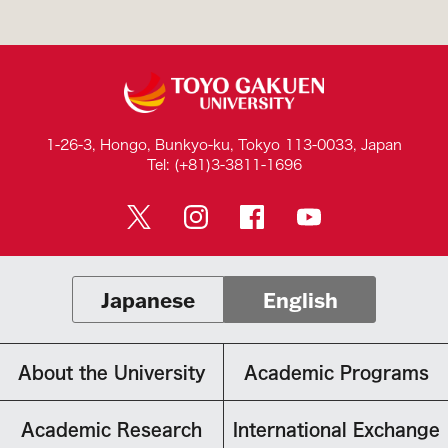
1-26-3, Hongo, Bunkyo-ku, Tokyo 113-0033, Japan
Tel: (+81)3-3811-1696
Japanese
English
About the University
Academic Programs
Academic Research
International Exchange